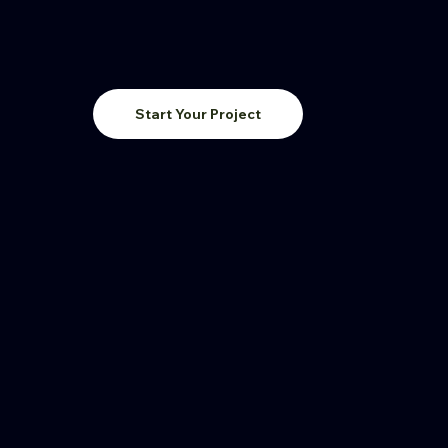
Start Your Project