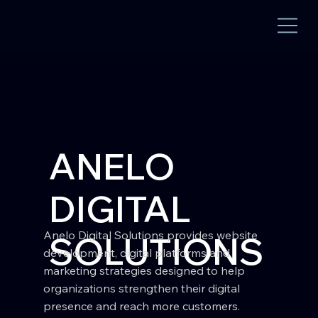
ANELO
DIGITAL
Anelo Digital Solutions provides website
SOLUTIONS
development, digital platforms and
marketing strategies designed to help
organizations strengthen their digital
presence and reach more customers.