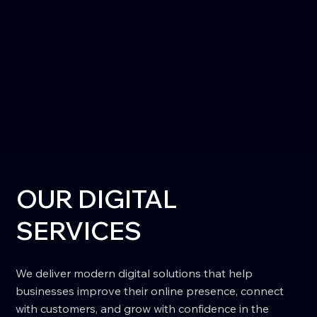
OUR DIGITAL
SERVICES
We deliver modern digital solutions that help
businesses improve their online presence, connect
with customers, and grow with confidence in the