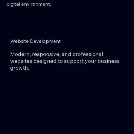
digital environment.
Website Development
Modern, responsive, and professional
websites designed to support your business
growth.