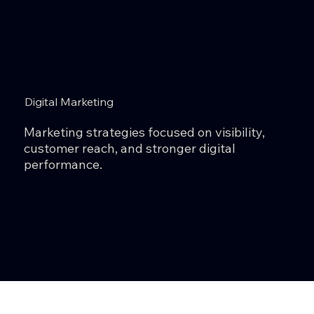
Digital Marketing
Marketing strategies focused on visibility,
customer reach, and stronger digital
performance.